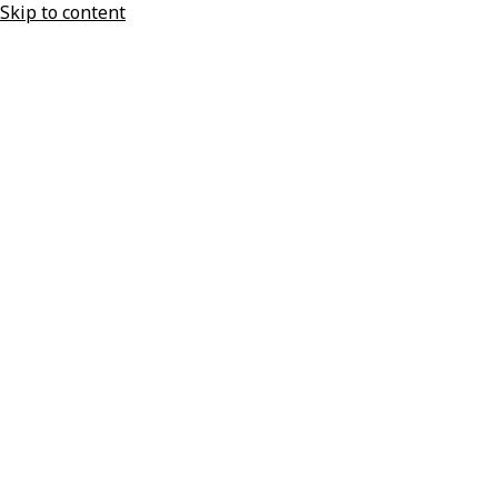
Skip to content