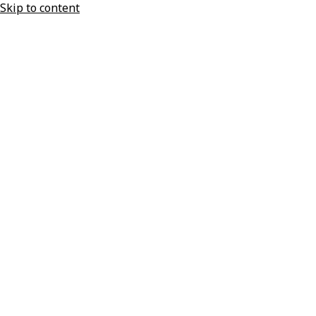
Skip to content